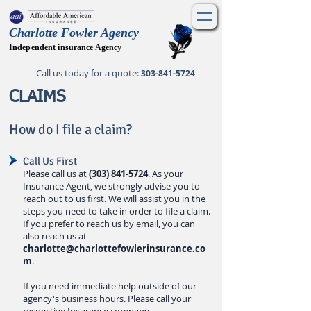
Charlotte Fowler Agency
Independent insurance Agency
Call us today for a quote
:
303-841-5724
CLAIMS
How do I file a claim?
Call Us First
Please call us at
(303) 841-5724
. As your
Insurance Agent, we strongly advise you to
reach out to us first. We will assist you in the
steps you need to take
in order to file a claim.
If you prefer to reach us by email, you can
also reach us at
charlotte@charlottefowlerinsurance.co
m
.
If you need immediate help outside of our
agency's business hours. Please call your