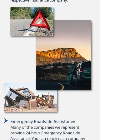
respective Insurance company.
Emergency Roadside Assistance
Many of the companies we repre
sent
provide 24-hour Emergency Roadside
Assistance
. You can reach each company