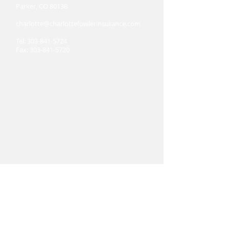
Parker, CO 80138
charlotte@charlottefowlerinsurance.com
Tel:
303-841-5724
Fax:
303-841-5720
Hours