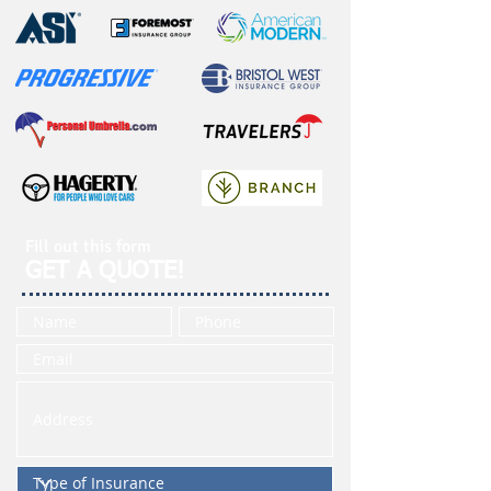
Fill out this form
GET A QUOTE!