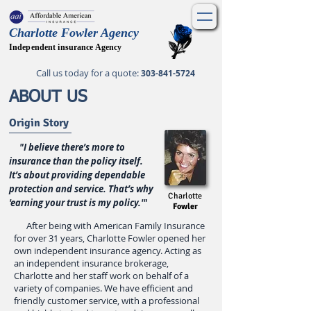
Charlotte Fowler Agency
Independent insurance Agency
Call us today for a quote
:
303-841-5724
ABOUT US
Origin Story
"I believe there’s more to
insurance than the policy itself.
It’s about providing dependable
protection and service. That’s why
Charlotte
'earning your trust is my policy.'"
Fowler
After being with American Family Insurance
for over 31 years, Charlotte Fowler opened her
own independent insurance agency. Acting as
an independent insurance brokerage,
Charlotte and her staff work on behalf of a
variety of companies. We have efficient and
friendly customer service, with a professional