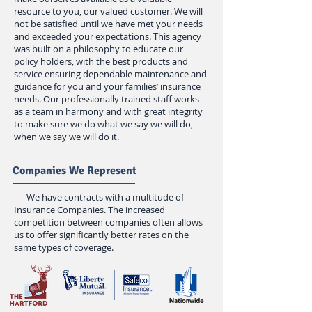
resource to you, our valued customer. We will
not be satisfied until we have met your needs
and exceeded your expectations. This agency
was built on a philosophy to educate our
policy holders, with the best products and
service ensuring dependable maintenance and
guidance for you and your families’ insurance
needs. Our professionally trained staff works
as a team in harmony and with great integrity
to make sure we do what we say we will do,
when we say we will do it.
Companies We Represent
We have contracts with a multitude of
Insurance Companies. The increased
competition between companies often allows
us to offer significantly better rates on the
same types of coverage.