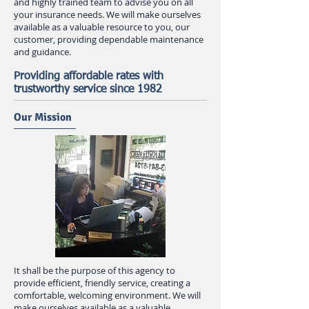
and highly trained team to advise you on all
your insurance needs. We will make ourselves
available as a valuable resource to you, our
customer, providing dependable maintenance
and guidance.
Providing affordable rates with
trustworthy service since 1982
Our Mission
It shall be the purpose of this agency to
provide efficient, friendly service, creating a
comfortable, welcoming environment. We will
make ourselves available as a valuable