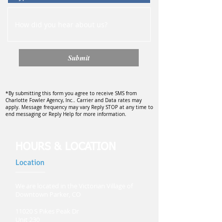
Submit
*By submitting this form you agree to receive SMS from
Charlotte Fowler Agency, Inc.. Carrier and Data rates may
apply. Message frequency may vary Reply STOP at any time to
end messaging or Reply Help for more information.
HOURS & LOCATION
Location
We are located in the Victorian Village of
Downtown Parker, CO
11020 S Pikes Peak Dr
Unit 230