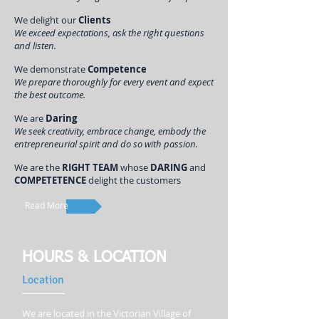
We delight our
Clients
We exceed expectations, ask the right questions
and listen.
We demonstrate
Competence
We prepare thoroughly for every event and expect
the best outcome.
We are
Daring
We seek creativity, embrace change, embody the
entrepreneurial spirit and do so with passion.
We are the
RIGHT TEAM
whose
DARING
and
COMPETETENCE
delight the customers
Read More
HOURS & LOCATION
Location
We are located in the Victorian Village of