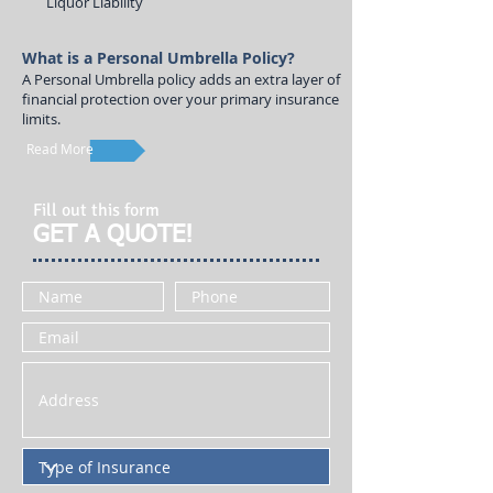
Liquor Liability
What is a Personal Umbrella Policy?
A Personal Umbrella policy adds an extra layer of
financial protection over your primary insurance
limits.
Read More
Fill out this form
GET A QUOTE!