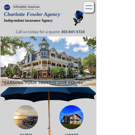
Charlotte Fowler Agency
Independent insurance Agency
Call us today for a quote
:
303-841-5724
"EARNING YOUR TRUST IS OUR POLICY"