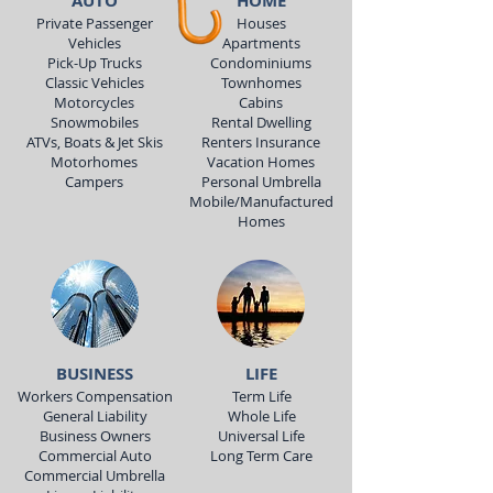
AUTO
HOME
Private Passenger
Houses
Vehicles
Apartments
Pick-Up Trucks
Condominiums
Classic Vehicles
Townhomes
Motorcycles
Cabins
Snowmobiles
Rental Dwelling
ATVs, Boats & Jet Skis
Renters Insurance
Motorhomes
Vacation Homes
Campers
Personal Umbrella
Mobile/Manufactured
Homes
BUSINESS
LIFE
Workers Compensation
Term Life
General Liability
Whole Life
Business Owners
Universal Life
Commercial Auto
Long Term Care
Commercial Umbrella