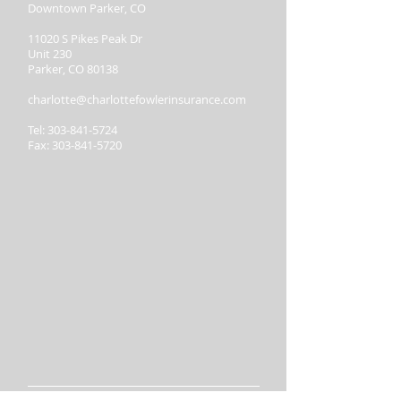
Downtown Parker, CO
11020 S Pikes Peak Dr
Unit 230
Parker, CO 80138
charlotte@charlottefowlerinsurance.com
Tel:
303-841-5724
Fax:
303-841-5720