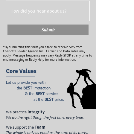
Submit
*By submitting this form you agree to receive SMS from
Charlotte Fowler Agency, Inc.. Carrier and Data rates may
apply. Message frequency may vary Reply STOP at any time to
end messaging or Reply Help for more information.
Core Values
Let us provide you with
the
BEST
Protection
& the
BEST
service
at the
BEST
price.
We practice
Integrity
We do the right thing, the first time, every time.
We support the
Team
The whole is only as good as the sum of its parts.